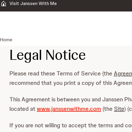
Visit Janssen With Me
Home
Legal Notice
Please read these Terms of Service (the
Agree
recommend that you print a copy of this Agreeme
This Agreement is between you and Janssen Ph
located at
www.janssenwithme.com
(the
Site
) (
If you are not willing to accept the terms and c