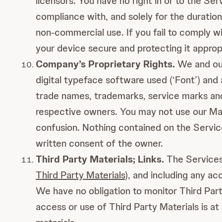
licensors. You have no right in or to the S
compliance with, and solely for the duration
non-commercial use. If you fail to comply w
your device secure and protecting it appropr
Company’s Proprietary Rights.
We and our
digital typeface software used (‘Font’) and
trade names, trademarks, service marks and
respective owners. You may not use our Mark
confusion. Nothing contained on the Service
written consent of the owner.
Third Party Materials; Links.
The Services 
Third Party Materials
), and including any ac
We have no obligation to monitor Third Part
access or use of Third Party Materials is at 