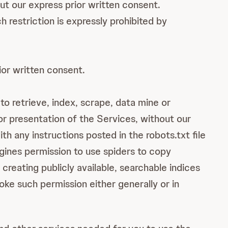
ut our express prior written consent.
restriction is expressly prohibited by
ior written consent.
to retrieve, index, scrape, data mine or
or presentation of the Services, without our
h any instructions posted in the robots.txt file
ngines permission to use spiders to copy
creating publicly available, searchable indices
oke such permission either generally or in