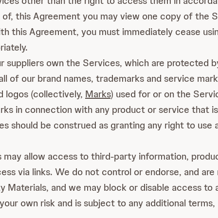
ervices other than the right to access them in accor
 of, this Agreement you may view one copy of the Sit
ith this Agreement, you must immediately cease usin
iately.
 suppliers own the Services, which are protected by 
 all of our brand names, trademarks and service mark
 logos (collectively,
Marks
) used for or on the Serv
s in connection with any product or service that is n
s should be construed as granting any right to use 
may allow access to third-party information, product
cess via links. We do not control or endorse, and are 
y Materials, and we may block or disable access to a
your own risk and is subject to any additional terms,