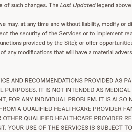
ce of such changes. The
Last Updated
legend above 
 may, at any time and without liability, modify or dis
otect the security of the Services or to implement r
ctions provided by the Site); or offer opportunities 
of any modifications that will have a material adver
VICE AND RECOMMENDATIONS PROVIDED AS PAR
 PURPOSES. IT IS NOT INTENDED AS MEDICAL
, FOR ANY INDIVIDUAL PROBLEM. IT IS ALSO
FROM A QUALIFIED HEALTHCARE PROVIDER FA
R OTHER QUALIFIED HEALTHCARE PROVIDER R
. YOUR USE OF THE SERVICES IS SUBJECT TO