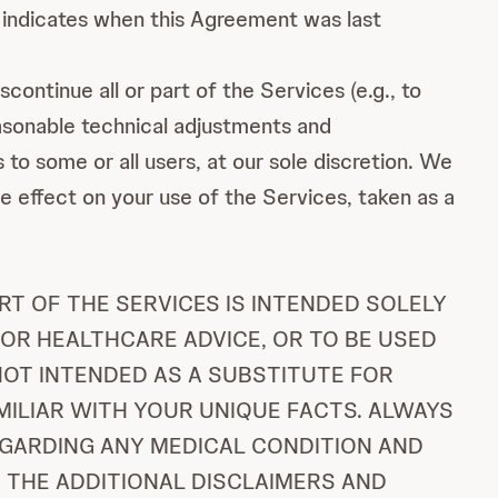
indicates when this Agreement was last
continue all or part of the Services (e.g., to
easonable technical adjustments and
to some or all users, at our sole discretion. We
se effect on your use of the Services, taken as a
T OF THE SERVICES IS INTENDED SOLELY
 OR HEALTHCARE ADVICE, OR TO BE USED
 NOT INTENDED AS A SUBSTITUTE FOR
MILIAR WITH YOUR UNIQUE FACTS. ALWAYS
EGARDING ANY MEDICAL CONDITION AND
 THE ADDITIONAL DISCLAIMERS AND