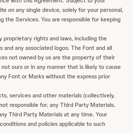
dance with this Agreement. Subject to your
e on any single device, solely for your personal,
g the Services. You are responsible for keeping
proprietary rights and laws, including the
s and any associated logos. The Font and all
ices not owned by us are the property of their
ot ours or in any manner that is likely to cause
any Font or Marks without the express prior
s, services and other materials (collectively,
not responsible for, any Third Party Materials.
ny Third Party Materials at any time. Your
 conditions and policies applicable to such