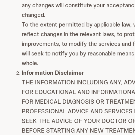
any changes will constitute your acceptan
changed.
To the extent permitted by applicable law, we
reflect changes in the relevant laws, to pr
improvements, to modify the services and fun
will seek to notify you by reasonable means 
whole.
Information Disclaimer
THE INFORMATION INCLUDING ANY, AD
FOR EDUCATIONAL AND INFORMATIONAL
FOR MEDICAL DIAGNOSIS OR TREATMENT
PROFESSIONAL ADVICE AND SERVICES 
SEEK THE ADVICE OF YOUR DOCTOR O
BEFORE STARTING ANY NEW TREATMENT