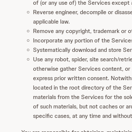
of (or any use of) the Services except
Reverse engineer, decompile or disasse
applicable law.
Remove any copyright, trademark or oth
Incorporate any portion of the Services
Systematically download and store Ser
Use any robot, spider, site search/retr
otherwise gather Services content, or 
express prior written consent. Notwiths
located in the root directory of the Se
materials from the Services for the sol
of such materials, but not caches or ar
specific cases, at any time and without