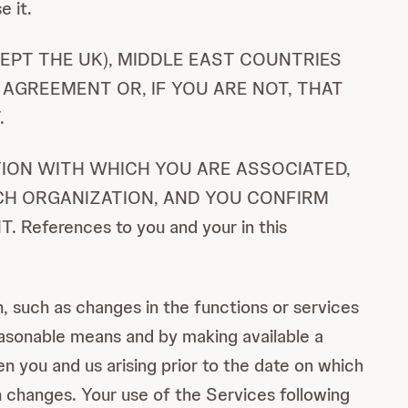
e it.
EPT THE UK), MIDDLE EAST COUNTRIES
 AGREEMENT OR, IF YOU ARE NOT, THAT
.
ATION WITH WHICH YOU ARE ASSOCIATED,
CH ORGANIZATION, AND YOU CONFIRM
erences to you and your in this
 such as changes in the functions or services
reasonable means and by making available a
 you and us arising prior to the date on which
 changes. Your use of the Services following