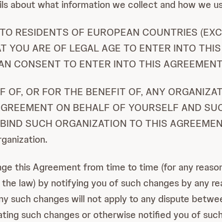
ils about what information we collect and how we us
D TO RESIDENTS OF EUROPEAN COUNTRIES (EXC
T YOU ARE OF LEGAL AGE TO ENTER INTO THIS
AN CONSENT TO ENTER INTO THIS AGREEMENT
LF OF, OR FOR THE BENEFIT OF, ANY ORGANIZ
 AGREEMENT ON BEHALF OF YOURSELF AND SU
ND SUCH ORGANIZATION TO THIS AGREEMENT. Ref
rganization.
 this Agreement from time to time (for any reason,
in the law) by notifying you of such changes by any 
 such changes will not apply to any dispute between
ing such changes or otherwise notified you of such