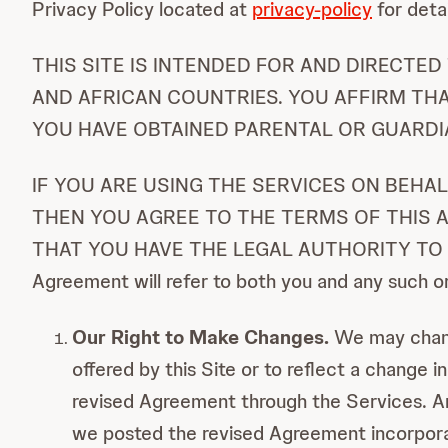
Privacy Policy located at
privacy-policy
for deta
THIS SITE IS INTENDED FOR AND DIRECTE
AND AFRICAN COUNTRIES. YOU AFFIRM THA
YOU HAVE OBTAINED PARENTAL OR GUARDI
IF YOU ARE USING THE SERVICES ON BEHA
THEN YOU AGREE TO THE TERMS OF THIS
THAT YOU HAVE THE LEGAL AUTHORITY TO BI
Agreement will refer to both you and any such o
Our Right to Make Changes.
We may change
offered by this Site or to reflect a change 
revised Agreement through the Services. Any
we posted the revised Agreement incorporat