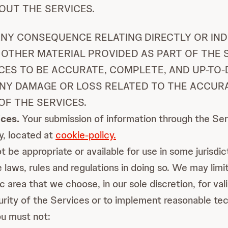
UT THE SERVICES.
NY CONSEQUENCE RELATING DIRECTLY OR IND
 OTHER MATERIAL PROVIDED AS PART OF THE S
CES TO BE ACCURATE, COMPLETE, AND UP-TO-
ANY DAMAGE OR LOSS RELATED TO THE ACCUR
OF THE SERVICES.
ces.
Your submission of information through the Serv
cy, located at
cookie-policy.
be appropriate or available for use in some jurisdic
 laws, rules and regulations in doing so. We may limit 
c area that we choose, in our sole discretion, for val
urity of the Services or to implement reasonable tec
u must not: