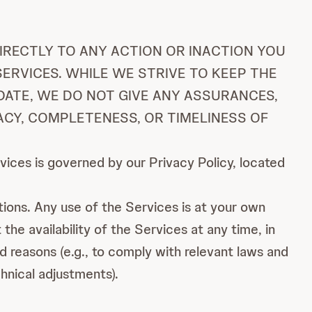
IRECTLY TO ANY ACTION OR INACTION YOU
ERVICES. WHILE WE STRIVE TO KEEP THE
DATE, WE DO NOT GIVE ANY ASSURANCES,
ACY, COMPLETENESS, OR TIMELINESS OF
ices is governed by our Privacy Policy, located
tions. Any use of the Services is at your own
the availability of the Services at any time, in
id reasons (e.g., to comply with relevant laws and
hnical adjustments).