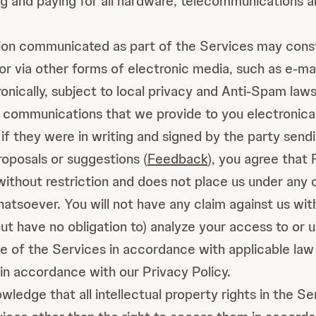
ing and paying for all hardware, telecommunications 
on communicated as part of the Services may cons
 via other forms of electronic media, such as e-mail
ically, subject to local privacy and Anti-Spam laws
 communications that we provide to you electronicall
 if they were in writing and signed by the party sen
roposals or suggestions (
Feedback
), you agree that 
nd without restriction and does not place us under any
atsoever. You will not have any claim against us wi
t have no obligation to) analyze your access to or 
e of the Services in accordance with applicable law
in accordance with our Privacy Policy.
ledge that all intellectual property rights in the Ser