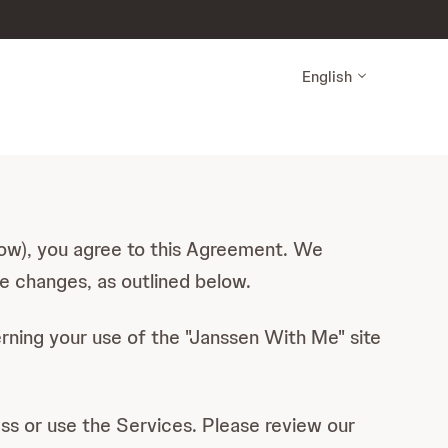
English
elow), you agree to this Agreement. We
e changes, as outlined below.
rning your use of the "Janssen With Me" site
ess or use the Services. Please review our