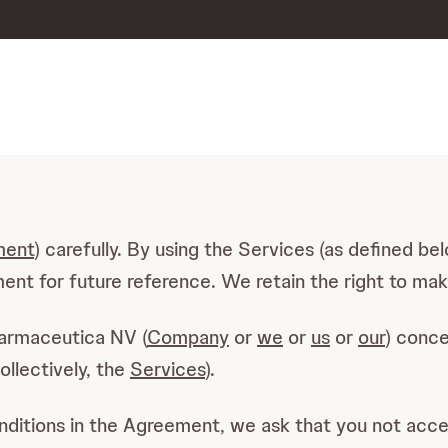
ment
) carefully. By using the Services (as defined b
nt for future reference. We retain the right to mak
armaceutica NV (
Company
or
we
or
us
or
our
) conce
collectively, the
Services
).
onditions in the Agreement, we ask that you not acc