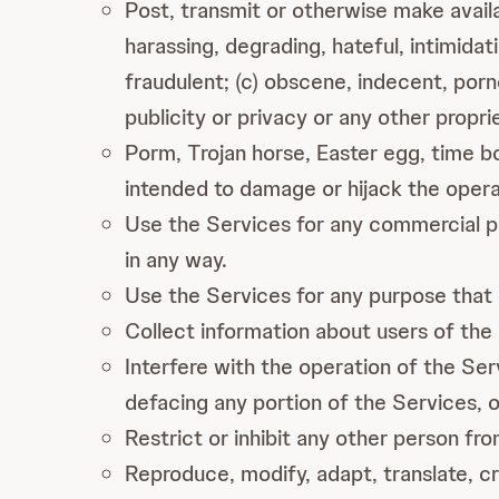
Post, transmit or otherwise make availa
harassing, degrading, hateful, intimidati
fraudulent; (c) obscene, indecent, porn
publicity or privacy or any other propr
Porm, Trojan horse, Easter egg, time bo
intended to damage or hijack the opera
Use the Services for any commercial pu
in any way.
Use the Services for any purpose that i
Collect information about users of the 
Interfere with the operation of the Ser
defacing any portion of the Services, o
Restrict or inhibit any other person fr
Reproduce, modify, adapt, translate, cre