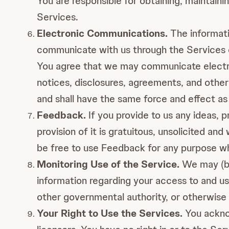
You are responsible for obtaining, maintain
Services.
Electronic Communications.
The informati
communicate with us through the Services or
You agree that we may communicate electron
notices, disclosures, agreements, and other
and shall have the same force and effect as
Feedback.
If you provide to us any ideas, p
provision of it is gratuitous, unsolicited a
be free to use Feedback for any purpose wh
Monitoring Use of the Service.
We may (bu
information regarding your access to and us
other governmental authority, or otherwise 
Your Right to Use the Services.
You acknow