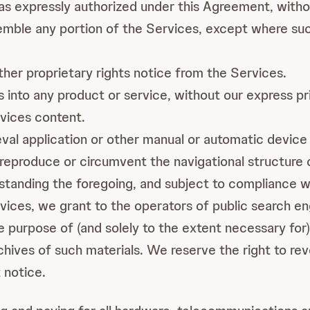
 as expressly authorized under this Agreement, witho
mble any portion of the Services, except where such 
er proprietary rights notice from the Services.
 into any product or service, without our express pr
vices content.
ieval application or other manual or automatic device 
reproduce or circumvent the navigational structure 
tanding the foregoing, and subject to compliance wit
rvices, we grant to the operators of public search e
e purpose of (and solely to the extent necessary for) 
chives of such materials. We reserve the right to rev
 notice.