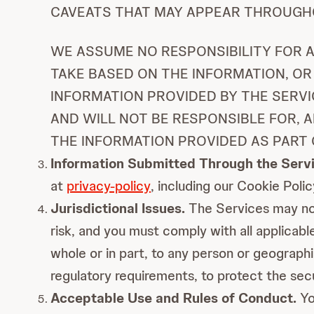
CAVEATS THAT MAY APPEAR THROUGHO
WE ASSUME NO RESPONSIBILITY FOR A
TAKE BASED ON THE INFORMATION, OR
INFORMATION PROVIDED BY THE SERVI
AND WILL NOT BE RESPONSIBLE FOR, 
THE INFORMATION PROVIDED AS PART 
Information Submitted Through the Servi
at
privacy-policy
, including our Cookie Poli
Jurisdictional Issues.
The Services may not 
risk, and you must comply with all applicable
whole or in part, to any person or geographi
regulatory requirements, to protect the sec
Acceptable Use and Rules of Conduct.
Yo