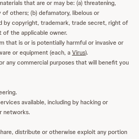
terials that are or may be: (a) threatening,
y of others; (b) defamatory, libelous or
d by copyright, trademark, trade secret, right of
t of the applicable owner.
hat is or is potentially harmful or invasive or
tware or equipment (each, a
Virus
).
or any commercial purposes that will benefit you
eering.
rvices available, including by hacking or
or networks.
share, distribute or otherwise exploit any portion