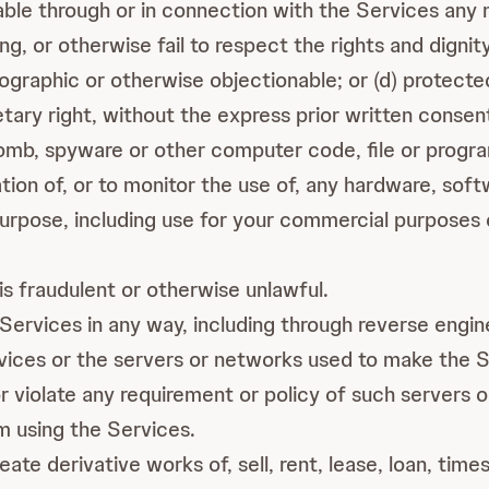
ble through or in connection with the Services any ma
ng, or otherwise fail to respect the rights and dignit
ographic or otherwise objectionable; or (d) protecte
ietary right, without the express prior written consen
mb, spyware or other computer code, file or program t
tion of, or to monitor the use of, any hardware, sof
rpose, including use for your commercial purposes 
s fraudulent or otherwise unlawful.
Services in any way, including through reverse engin
vices or the servers or networks used to make the Se
r violate any requirement or policy of such servers 
om using the Services.
ate derivative works of, sell, rent, lease, loan, time