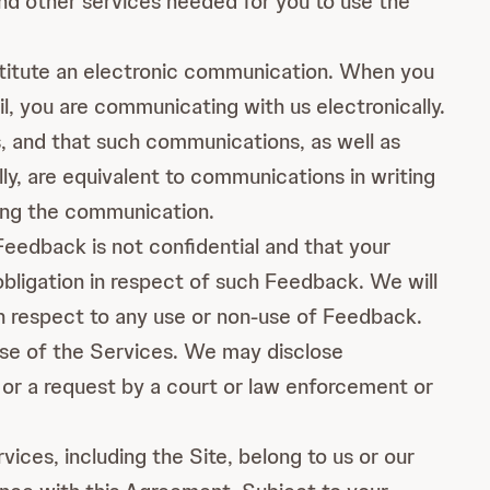
and other services needed for you to use the
titute an electronic communication. When you
, you are communicating with us electronically.
, and that such communications, as well as
y, are equivalent to communications in writing
ding the communication.
Feedback is not confidential and that your
 obligation in respect of such Feedback. We will
th respect to any use or non-use of Feedback.
use of the Services. We may disclose
 or a request by a court or law enforcement or
vices, including the Site, belong to us or our